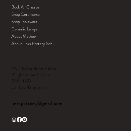
Book All Classes
Shop Ceremonial
Shop Tableware
Ceramic Lamps
About Mathew
About Jinks Pottery School
CONTACT
36 Cheltenham Place
Brighton and Hove
BN1 4AB
United Kingdom
jinkspottery@gmail.com