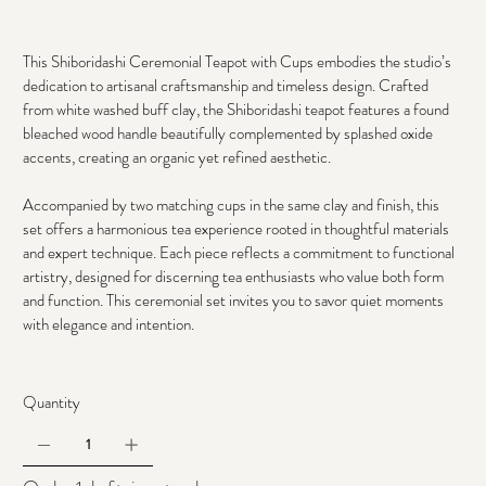
This Shiboridashi Ceremonial Teapot with Cups embodies the studio’s 
dedication to artisanal craftsmanship and timeless design. Crafted 
from white washed buff clay, the Shiboridashi teapot features a found 
bleached wood handle beautifully complemented by splashed oxide 
accents, creating an organic yet refined aesthetic. 
Accompanied by two matching cups in the same clay and finish, this 
set offers a harmonious tea experience rooted in thoughtful materials 
and expert technique. Each piece reflects a commitment to functional 
artistry, designed for discerning tea enthusiasts who value both form 
and function. This ceremonial set invites you to savor quiet moments 
with elegance and intention.
Quantity