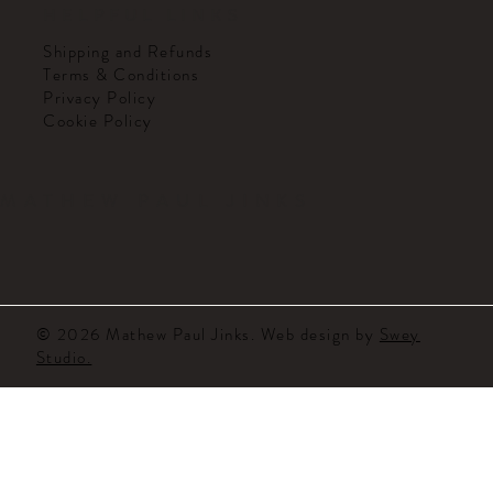
HELPFUL LINKS
Shipping and Refunds
Terms & Conditions
Privacy Policy
Cookie Policy
MATHEW PAUL JINKS
© 2026 Mathew Paul Jinks. Web design by
Swey
Studio.