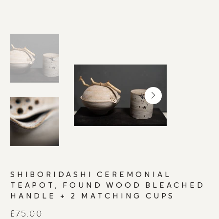
SHIBORIDASHI CEREMONIAL
TEAPOT, FOUND WOOD BLEACHED
HANDLE + 2 MATCHING CUPS
Price
£75.00