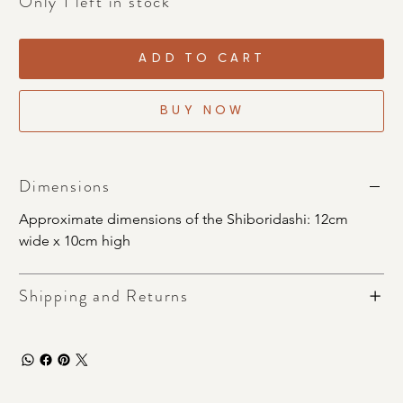
Only 1 left in stock
ADD TO CART
BUY NOW
Dimensions
Approximate dimensions of the Shiboridashi: 12cm 
wide x 10cm high
Shipping and Returns