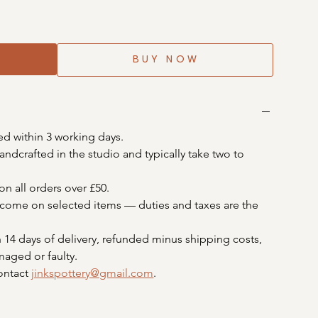
BUY NOW
ed within 3 working days.
ndcrafted in the studio and typically take two to 
on all orders over £50. 
elcome on selected items — duties and taxes are the 
 14 days of delivery, refunded minus shipping costs, 
maged or faulty. 
ontact 
jinkspottery@gmail.com
.