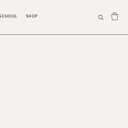
 SCHOOL
SHOP