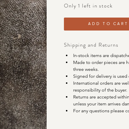
Only 1 left in stock
ADD TO CART
Shipping and Returns
In-stock items are dispatch
Made to order pieces are ha
three weeks. 
Signed for delivery is used 
International orders are w
responsibility of the buyer. 
Returns are accepted within
unless your item arrives da
For any questions please c