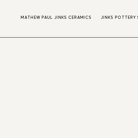
MATHEW PAUL JINKS CERAMICS
JINKS POTTERY