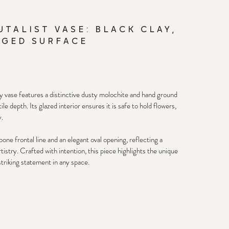
UTALIST VASE: BLACK CLAY,
GED SURFACE
lay vase features a distinctive dusty molochite and hand ground 
e depth. Its glazed interior ensures it is safe to hold flowers, 
. 
one frontal line and an elegant oval opening, reflecting a 
istry. Crafted with intention, this piece highlights the unique 
striking statement in any space.