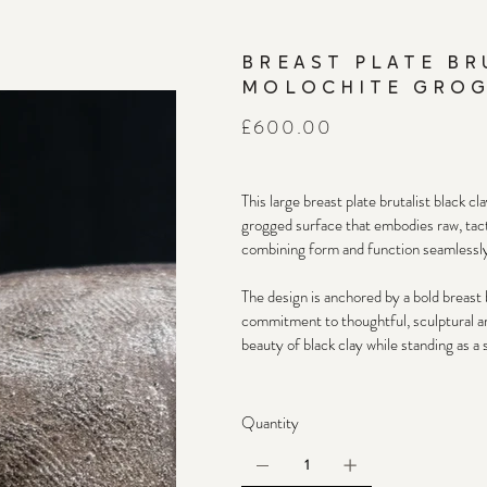
BREAST PLATE BR
MOLOCHITE GROG
Price
£600.00
This large breast plate brutalist black c
grogged surface that embodies raw, tactil
combining form and function seamlessly
The design is anchored by a bold breast b
commitment to thoughtful, sculptural art
beauty of black clay while standing as a 
Quantity