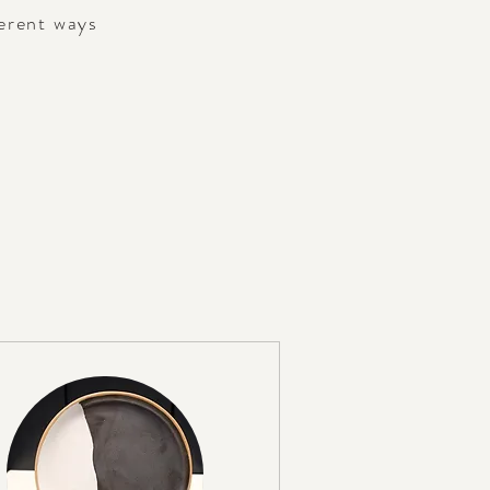
ferent ways