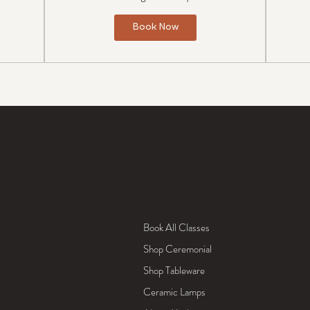
Book Now
ABOUT
like to hear more
Book All Classes
t Jinks Pottery.
Shop Ceremonial
Shop Tableware
Ceramic Lamps