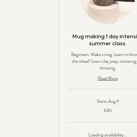
Mug making 1 day intens
summer class.
Beginners. Make a mug. Learn to thro
the wheel! Learn clay prep, centering
throwing.
Read More
Starts Aug 9
85
£85
British
pounds
Loading availability...