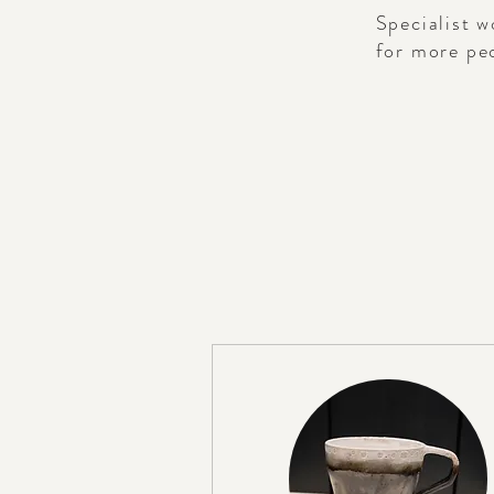
Specialist w
for more peo