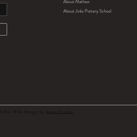
About Mathew
About Jinks Pottery School
inks. Web design by
Swey Studio.