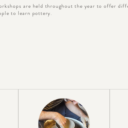
orkshops are held throughout the year to offer dif
ple to learn pottery.