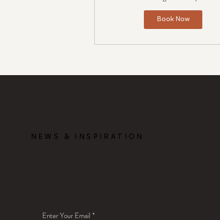
Book Now
NEWS & INSPIRATION
Sign up for occasional newsletters if you'd 
about what's happening in the studio, and a
Enter Your Email
*