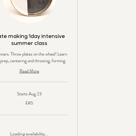
ate making 1day intensive
summer class
nners. Throw plates on the wheel! Learn
 prep, centering and throwing, forming.
Read More
Starts Aug 23
£85
s
Loading availability...