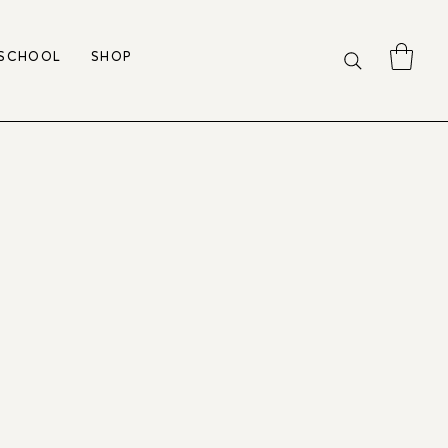
 SCHOOL
SHOP