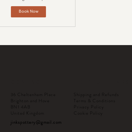
Book Now
CONTACT
HELPFUL LINKS
Shipping and Refunds
36 Cheltenham Place
Terms & Conditions
Brighton and Hove
Privacy Policy
BN1 4AB
Cookie Policy
United Kingdom
jinkspottery@gmail.com