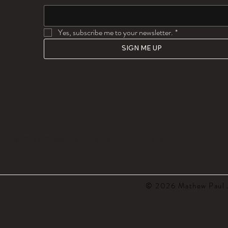
Yes, subscribe me to your newsletter.
*
SIGN ME UP
MATHEW PAUL JINKS
© 2026 Mathew Paul J