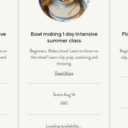
ive
Bowl making 1 day intensive
Pl
summer class
w on
Beginners. Make a bowl. Learn to throw on
Begi
 and
the wheel! Learn clay prep, centering and
clay
throwing.
Read More
Starts Aug 16
85
British
85
pound
£85
British
pounds
Loading availability...