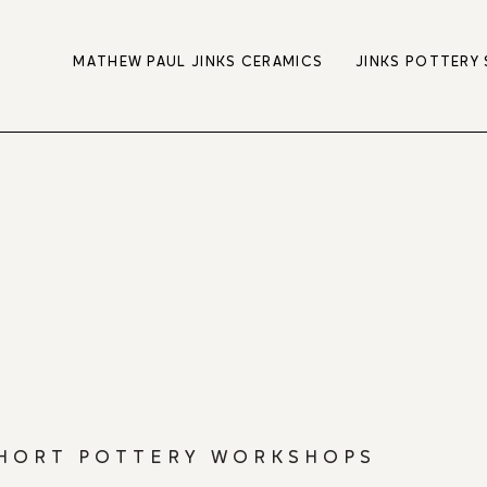
MATHEW PAUL JINKS CERAMICS
JINKS POTTERY
HORT POTTERY WORKSHOPS