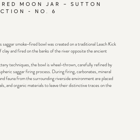
IRED MOON JAR – SUTTON
CTION - NO. 6
is saggar smoke-fired bowl was created on a traditional Leach Kick 
clay and fired on the banks of the river opposite the ancient 
ery techniques, the bowl is wheel-thrown, carefully refined by 
heric saggar firing process. During firing, carbonates, mineral 
 and fauna from the surrounding riverside environment are placed 
s, and organic materials to leave their distinctive traces on the 