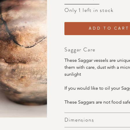
Only 1 left in stock
ADD TO CART
Saggar Care
These Saggar vessels are unique
them with care, dust with a micro
sunlight
If you would like to oil your Sag
These Saggars are not food saf
Dimensions