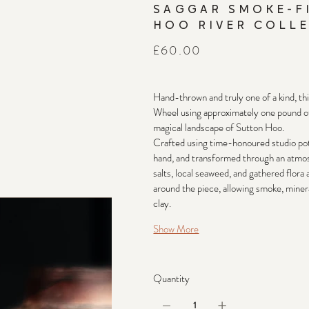
SAGGAR SMOKE-F
HOO RIVER COLLE
Price
£60.00
Hand-thrown and truly one of a kind, th
Wheel using approximately one pound of 
magical landscape of Sutton Hoo.
Crafted using time-honoured studio pott
hand, and transformed through an atmosp
salts, local seaweed, and gathered flora
around the piece, allowing smoke, mineral
clay.
Show More
Quantity