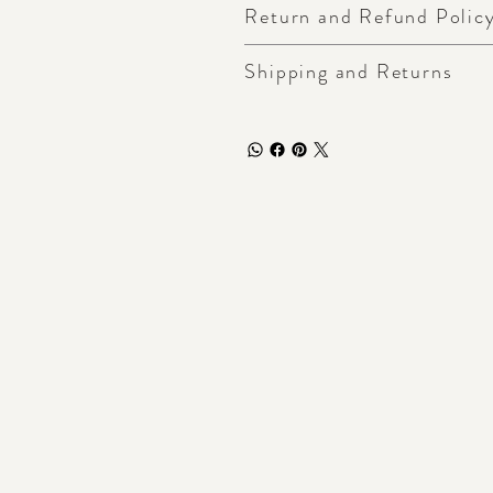
Return and Refund Polic
Shipping and Returns