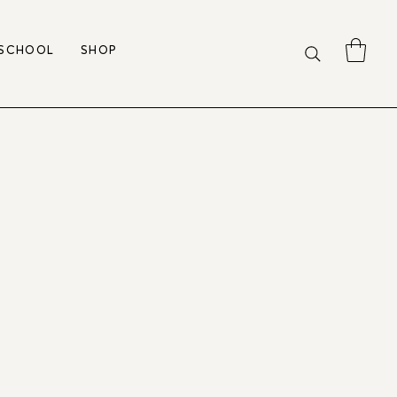
 SCHOOL
SHOP