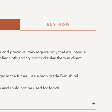
BUY NOW
 and precious, they require only that you handle 
fier cloth and try not to display them in direct 
gar in the future, use a high grade Danish oil
e and shuld not be used for foods