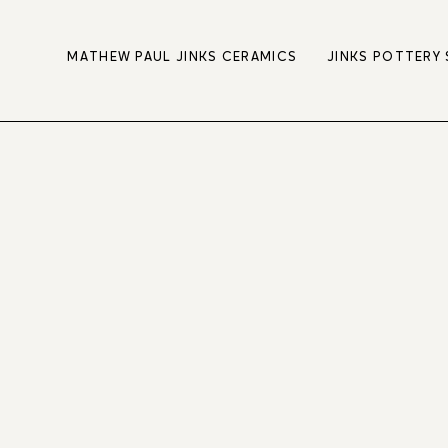
MATHEW PAUL JINKS CERAMICS
JINKS POTTERY