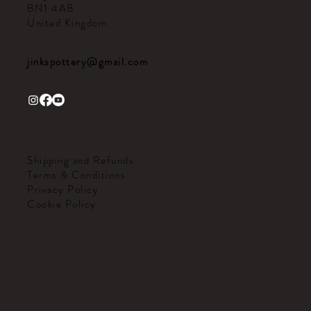
BN1 4AB
United Kingdom
jinkspottery@gmail.com
HELPFUL LINKS
Shipping and Refunds
Terms & Conditions
Privacy Policy
Cookie Policy
MATHEW PAUL JINKS