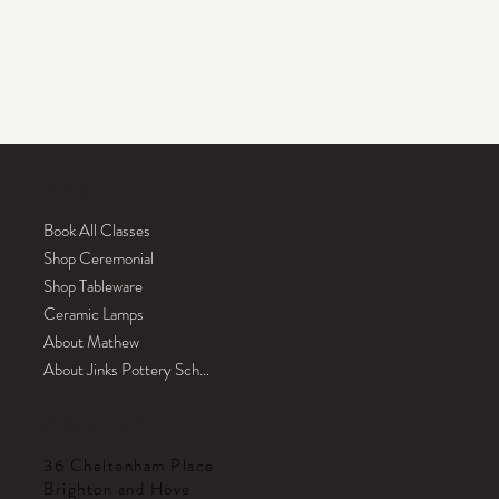
ABOUT
Book All Classes
Shop Ceremonial
Shop Tableware
Ceramic Lamps
About Mathew
About Jinks Pottery School
CONTACT
36 Cheltenham Place
Brighton and Hove