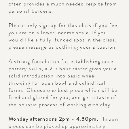
often provides a much needed respite from
personal burdens.
Please only sign up for this class if you feel
you are on a lower income scale. If you
would like a fully-funded spot in the class,
please
message us outlining your situation
.
A strong foundation for establishing core
pottery skills, a 2.5 hour taster gives you a
solid introduction into basic wheel-
throwing for open bowl and cylindrical
forms. Choose one best piece which will be
fired and glazed for you, and get a taste of
the holistic process of working with clay.
Monday afternoons 2pm - 4.30pm.
Thrown
pieces can be picked up approximately