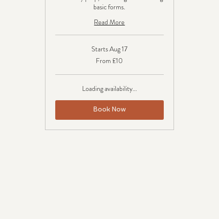
basic forms.
Read More
Starts Aug 17
From
From £10
10
British
pounds
Loading availability...
Book Now