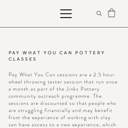
PAY WHAT YOU CAN POTTERY
CLASSES
Pay What You Can sessions are a 2.5 hour
wheel throwing taster session that run once
a month as part of the Jinks Pottery
community outreach programme. The
sessions are discounted so that people who
are struggling financially and may benefit
from the experience of working with clay
can have access to a new experience, which