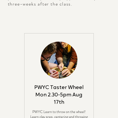
three-weeks after the class.
PWYC Taster Wheel
Mon 2.30-5pm Aug
17th
PWYC Learn to throw on the wheel!
Learn clay prep, centering and throwing