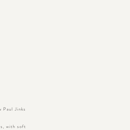
w Paul Jinks
s, with soft