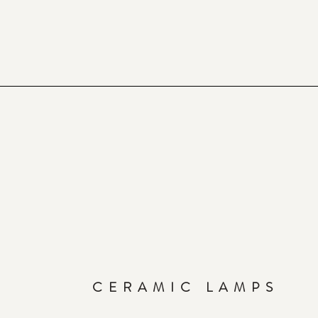
CERAMIC LAMPS