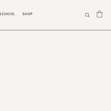
 SCHOOL
SHOP