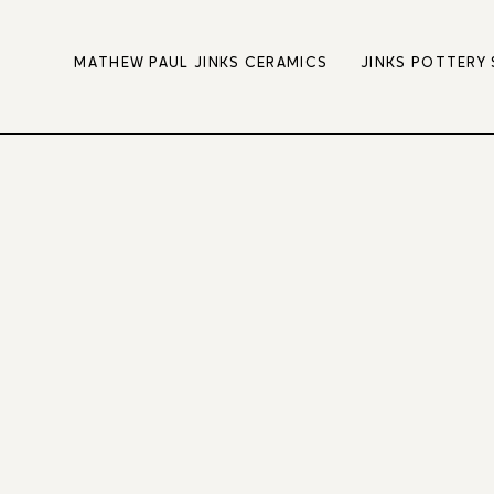
MATHEW PAUL JINKS CERAMICS
JINKS POTTERY