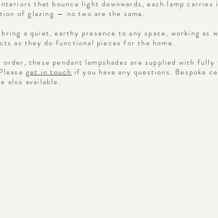
interiors that bounce light downwards, each lamp carries 
ation of glazing — no two are the same.
bring a quiet, earthy presence to any space, working as w
ects as they do functional pieces for the home.
 order, these pendant lampshades are supplied with fully 
 Please
get in touch
if you have any questions. Bespoke c
e also available.