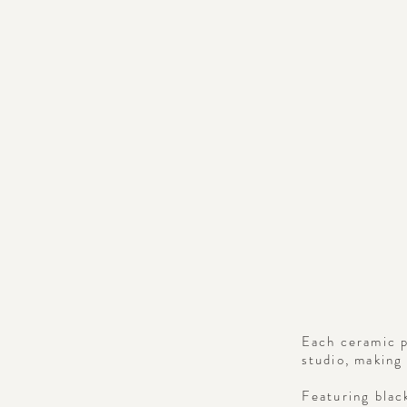
Each ceramic p
studio, making 
Featuring blac