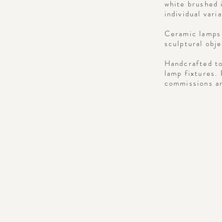
white brushed 
individual vari
Ceramic lamps 
sculptural obj
Handcrafted to
lamp fixtures.
commissions ar