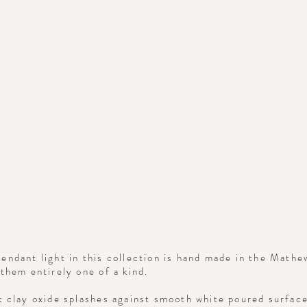
endant light in this collection is hand made in the Mathe
them entirely one of a kind.
k clay oxide splashes against smooth white poured surface