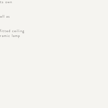
its own
ell as
fitted ceiling
eramic lamp