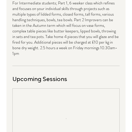
For Intermediate students; Part 1, 6 weeker class which refines
and focuses on your individual skills through projects such as
multiple types of lidded forms, closed forms, tall forms, various
handling techniques, bowls, tea bowls. Part 2 Improvers can be
taken in the Autumn term which will focus on vase forms,
complex table pieces like butter keepers, lipped bowls, throwing
in sets and tea pots. Take home 4 pieces that you will glaze and be
fired for you. Additional pieces will be charged at £10 per kg in
bone dry weight. 2.5 hours a week on Friday mornings 10.30am-
1pm
Upcoming Sessions