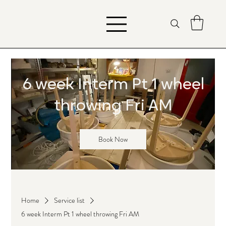
6 week Interm Pt 1 wheel
throwing Fri AM
Book Now
Home
Service list
6 week Interm Pt 1 wheel throwing Fri AM