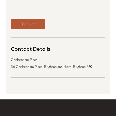
Book Now
Contact Details
Cheltenham Place
36 Cheltenham Place, Brighton and Hove, Brighton, UK
ABOUT