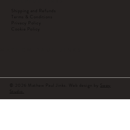
HELPFUL LINKS
Shipping and Refunds
Terms & Conditions
Privacy Policy
Cookie Policy
MATHEW PAUL JINKS
© 2026 Mathew Paul Jinks. Web design by
Swey
Studio.