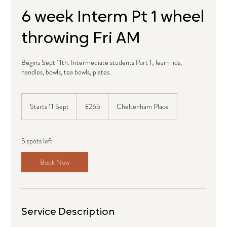
6 week Interm Pt 1 wheel
throwing Fri AM
Begins Sept 11th. Intermediate students Part 1; learn lids,
handles, bowls, tea bowls, plates.
265
British
Starts 11 Sept
S
£265
Cheltenham Place
pounds
t
a
r
5 spots left
t
s
Book Now
1
1
S
e
p
Service Description
t