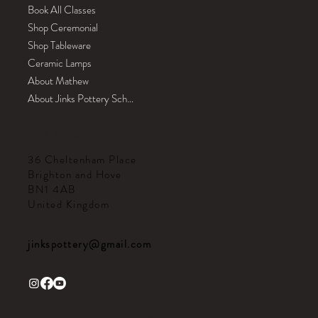
Book All Classes
Shop Ceremonial
Shop Tableware
Ceramic Lamps
About Mathew
About Jinks Pottery School
CONTACT
36 Cheltenham Place
Brighton and Hove
BN1 4AB
United Kingdom
jinkspottery@gmail.com