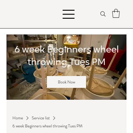
6 week Beginners wheel
throwing Tues PM
Book Now
Home
Service list
6 week Beginners wheel throwing Tues PM