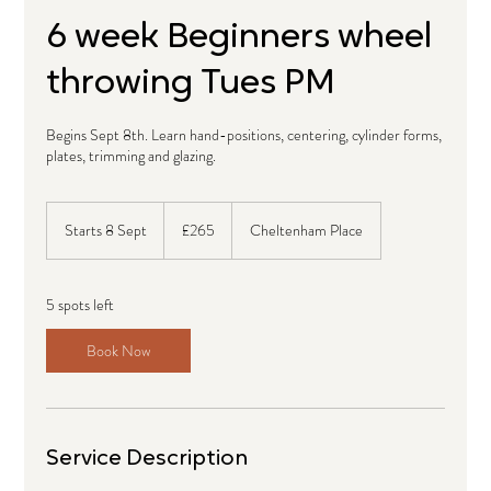
6 week Beginners wheel
throwing Tues PM
Begins Sept 8th. Learn hand-positions, centering, cylinder forms,
plates, trimming and glazing.
265
British
Starts 8 Sept
S
£265
Cheltenham Place
pounds
t
a
r
5 spots left
t
s
Book Now
8
S
e
p
t
Service Description