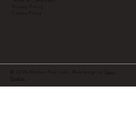
Terms & Conditions
Privacy Policy
Cookie Policy
MATHEW PAUL JINKS
© 2026 Mathew Paul Jinks. Web design by
Swey
Studio.