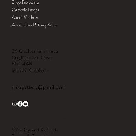
Shop Tableware
Ceramic Lamps
About Mathew
About Jinks Pottery School
CONTACT
36 Cheltenham Place
Brighton and Hove
BN1 4AB
United Kingdom
jinkspottery@gmail.com
HELPFUL LINKS
Shipping and Refunds