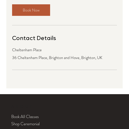
Book Now
Contact Details
Cheltenham Place
36 Cheltenham Place, Brighton and Hove, Brighton, UK
ABOUT
Book All Classes
Shop Ceremonial