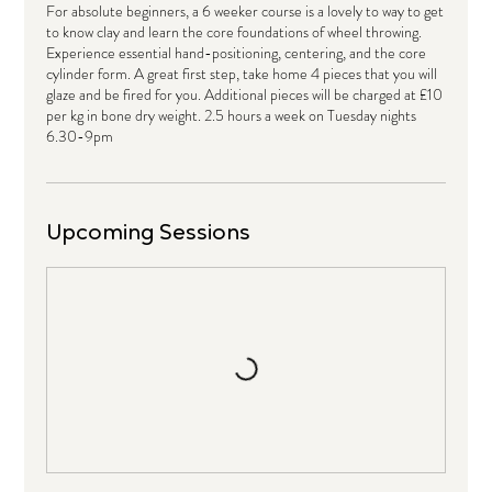
For absolute beginners, a 6 weeker course is a lovely to way to get
to know clay and learn the core foundations of wheel throwing.
Experience essential hand-positioning, centering, and the core
cylinder form. A great first step, take home 4 pieces that you will
glaze and be fired for you. Additional pieces will be charged at £10
per kg in bone dry weight. 2.5 hours a week on Tuesday nights
6.30-9pm
Upcoming Sessions