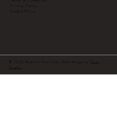
Terms & Conditions
Privacy Policy
Cookie Policy
MATHEW PAUL JINKS
© 2026 Mathew Paul Jinks. Web design by
Swey
Studio.