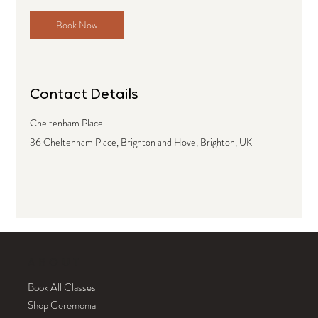
Book Now
Contact Details
Cheltenham Place
36 Cheltenham Place, Brighton and Hove, Brighton, UK
ABOUT
Book All Classes
Shop Ceremonial