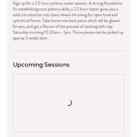
Sign up for a 2.5 hour pottery taster session. A strong foundation
for establishing core pottery skills, a 2.5 hour taster gives you a
solid introduction into basic wheel-throwing for open bowl and
cylindrical forms. Take home one best piece which will be glazed
for you, and get a flavour of the process of working with clay.
Saturday morning 10.30am - 1pm. Throw pieces can be picked up
approx 3 weeks later.
Upcoming Sessions