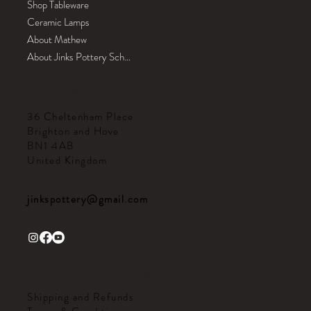
Shop Tableware
Ceramic Lamps
About Mathew
About Jinks Pottery School
CONTACT
36 Cheltenham Place
Brighton and Hove
BN1 4AB
United Kingdom
jinkspottery@gmail.com
HELPFUL LINKS
Shipping and Refunds