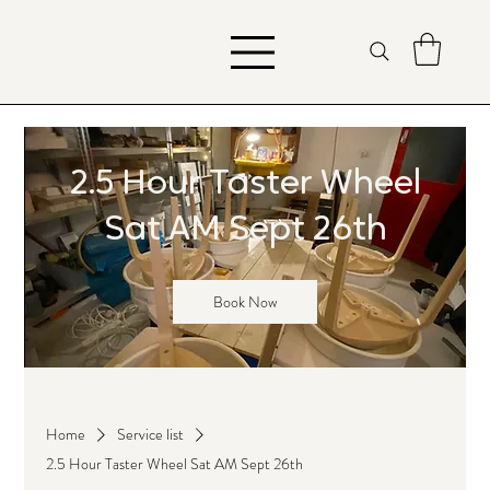
2.5 Hour Taster Wheel
Sat AM Sept 26th
Book Now
Home
Service list
2.5 Hour Taster Wheel Sat AM Sept 26th