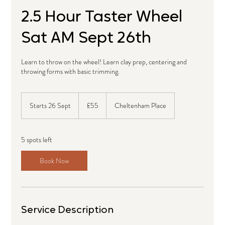
2.5 Hour Taster Wheel
Sat AM Sept 26th
Learn to throw on the wheel! Learn clay prep, centering and
throwing forms with basic trimming.
55
British
Starts 26 Sept
S
£55
Cheltenham Place
pounds
t
a
r
5 spots left
t
s
Book Now
2
6
S
e
p
Service Description
t