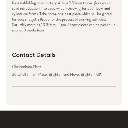
for establishing core pottery skills, a 2.5 hour taster gives you a
solid introduction into basic wheel-throwing for open bowl and
cylindrical forms. Take home one best piece which will be glazed
for you, and get a flavour of the process of working with clay.
Saturday morning 10.30am - 1pm. Throw pieces can be picked up
approx 3 weeks later.
Contact Details
Cheltenham Place
36 Cheltenham Place, Brighton and Hove, Brighton, UK
ABOUT