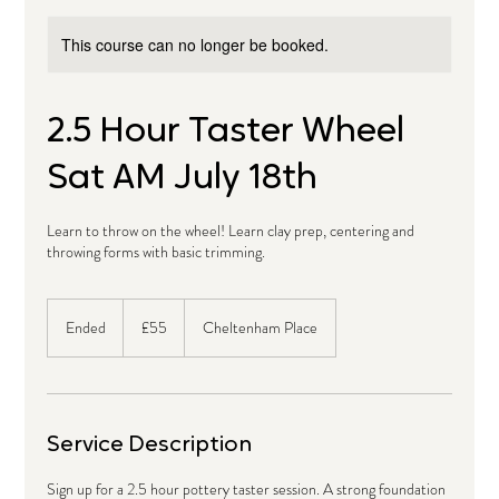
This course can no longer be booked.
2.5 Hour Taster Wheel
Sat AM July 18th
Learn to throw on the wheel! Learn clay prep, centering and
throwing forms with basic trimming.
55
British
Ended
E
£55
Cheltenham Place
pounds
n
d
e
d
Service Description
Sign up for a 2.5 hour pottery taster session. A strong foundation