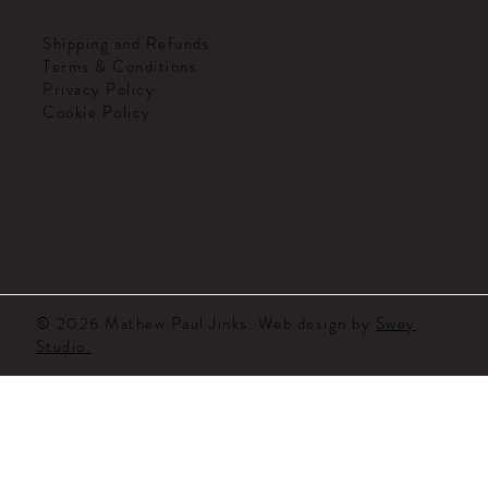
HELPFUL LINKS
Shipping and Refunds
Terms & Conditions
Privacy Policy
Cookie Policy
MATHEW PAUL JINKS
© 2026 Mathew Paul Jinks. Web design by
Swey
Studio.