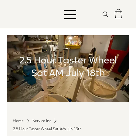
2.5 Hour Taster Wheel
Sat AM July 18th
Home
Service list
2.5 Hour Taster Wheel Sat AM July 18th