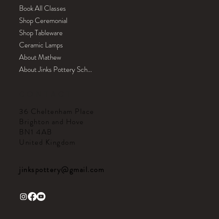
Book All Classes
Shop Ceremonial
Shop Tableware
Ceramic Lamps
About Mathew
About Jinks Pottery School
CONTACT
36 Cheltenham Place
Brighton and Hove
BN1 4AB
United Kingdom
jinkspottery@gmail.com