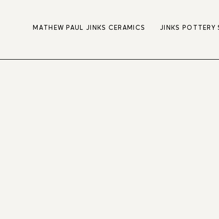
MATHEW PAUL JINKS CERAMICS
JINKS POTTERY