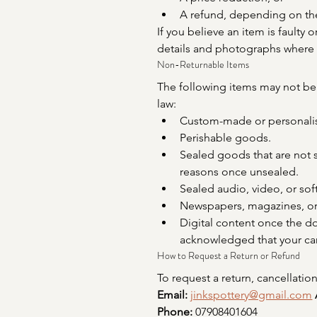
A refund, depending on the
If you believe an item is faulty 
details and photographs where 
Non-Returnable Items
The following items may not be 
law:
Custom-made or personali
Perishable goods.
Sealed goods that are not s
reasons once unsealed.
Sealed audio, video, or so
Newspapers, magazines, or 
Digital content once the 
acknowledged that your canc
How to Request a Return or Refund
To request a return, cancellation
Email:
jinkspottery@gmail.com
Phone:
 07908401604