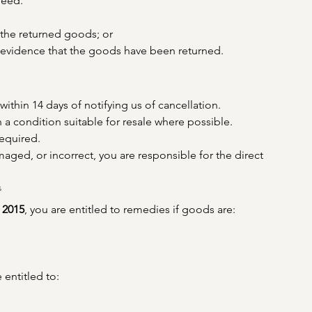
reed.
 the returned goods; or
g evidence that the goods have been returned.
thin 14 days of notifying us of cancellation.
 a condition suitable for resale where possible.
equired.
aged, or incorrect, you are responsible for the direct 
s
 2015
, you are entitled to remedies if goods are:
 entitled to: