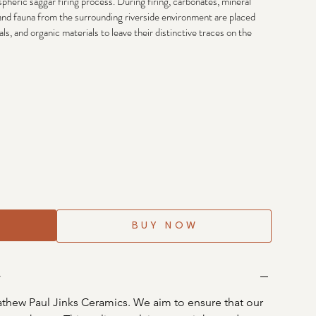
heric saggar firing process. During firing, carbonates, mineral 
 and fauna from the surrounding riverside environment are placed 
s, and organic materials to leave their distinctive traces on the 
BUY NOW
y
thew Paul Jinks Ceramics. We aim to ensure that our 