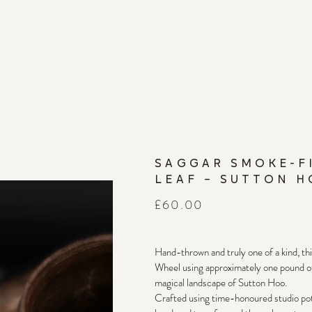
SAGGAR SMOKE-F
LEAF – SUTTON H
Price
£60.00
Hand-thrown and truly one of a kind, th
Wheel using approximately one pound of 
magical landscape of Sutton Hoo.
Crafted using time-honoured studio pott