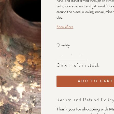
hand, and transformed through an atmosp
salts, local seaweed, and gathered flora
around the piece, allowing smoke, mineral
clay.
Show More
Quantity
Only 1 left in stock
ADD TO CART
Return and Refund Polic
Thank you for shopping with Ma