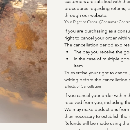
customers are satisfied with the
procedures regarding returns, c
through our website.
Your Right to Cancel (Consumer Contra
If you are purchasing as a cons
right to cancel your order within
The cancellation period expires 
The day you receive the go
In the case of multiple goo
item.
To exercise your right to cancel
writing before the cancellation 
Effects of Cancellation
If you cancel your order within 
received from you, including the
We may make deductions from t
than necessary to establish their
Refunds will be made using the