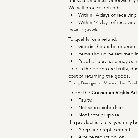
transaction unless otherwise ag
We will process refunds:
Within 14 days of receiving
Within 14 days of receivin
Returning Goods
To qualify for a refund:
Goods should be returned wi
Items should be returned in
Proof of purchase may be r
Unless the goods are faulty, dam
cost of returning the goods.
Faulty, Damaged, or Misdescribed Good
Under the 
Consumer Rights Act
Faulty;
Not as described; or
Not fit for purpose.
If a product is faulty, you may be
A repair or replacement;
A price reduction; or