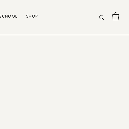
 SCHOOL
SHOP