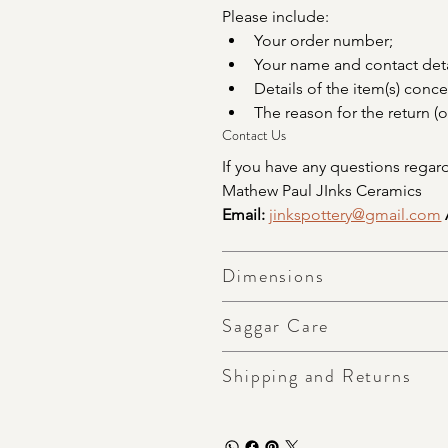
Please include:
Your order number;
Your name and contact deta
Details of the item(s) conc
The reason for the return (o
Contact Us
If you have any questions regard
Mathew Paul JInks Ceramics
Email:
jinkspottery@gmail.com
Dimensions
Saggar Care
Shipping and Returns