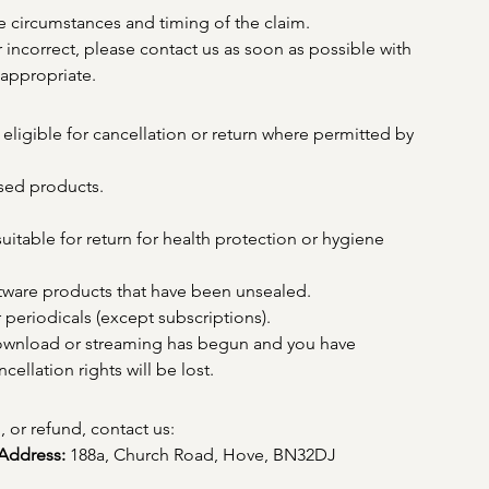
 circumstances and timing of the claim.
or incorrect, please contact us as soon as possible with 
appropriate.
eligible for cancellation or return where permitted by 
sed products.
uitable for return for health protection or hygiene 
ftware products that have been unsealed.
periodicals (except subscriptions).
download or streaming has begun and you have 
ellation rights will be lost.
, or refund, contact us:
Address:
 188a, Church Road, Hove, BN32DJ 