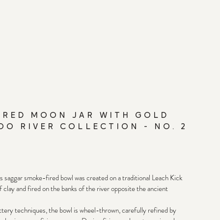
IRED MOON JAR WITH GOLD
OO RIVER COLLECTION - NO. 2
is saggar smoke-fired bowl was created on a traditional Leach Kick 
clay and fired on the banks of the river opposite the ancient 
ery techniques, the bowl is wheel-thrown, carefully refined by 