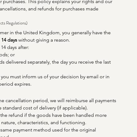
ir purchases. This policy explains your rights and our 
ancellations, and refunds for purchases made 
cts Regulations)
umer in the United Kingdom, you generally have the 
 
14 days
 without giving a reason.
14 days after:
ods; or
ds delivered separately, the day you receive the last 
, you must inform us of your decision by email or in 
period expires.
the cancellation period, we will reimburse all payments 
 standard cost of delivery (if applicable).
he refund if the goods have been handled more 
 nature, characteristics, and functioning.
 same payment method used for the original 