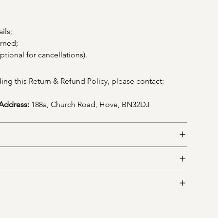
ils;
erned;
ptional for cancellations).
ing this Return & Refund Policy, please contact: 
Address:
 188a, Church Road, Hove, BN32DJ