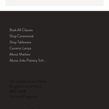
ABOUT
Book All Classes
Shop Ceremonial
Shop Tableware
Ceramic Lamps
About Mathew
About Jinks Pottery School
CONTACT
36 Cheltenham Place
Brighton and Hove
BN1 4AB
United Kingdom