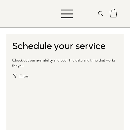
Schedule your service
Check out our availability and book the date and time that works
for you
Filter