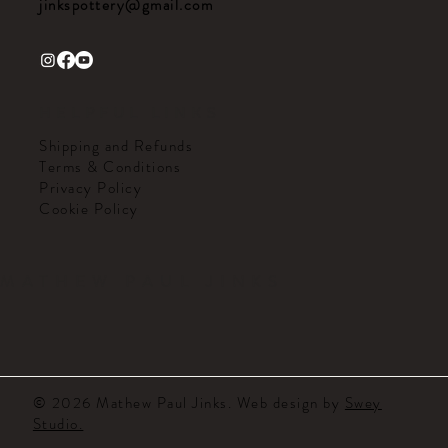
jinkspottery@gmail.com
HELPFUL LINKS
Shipping and Refunds
Terms & Conditions
Privacy Policy
Cookie Policy
MATHEW PAUL JINKS
© 2026 Mathew Paul Jinks. Web design by
Swey
Studio.